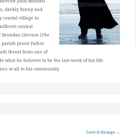
 director John Michael
n, darkly funny and
 coastal village in
ificent central
 Brendan Gleeson (
The
 parish priest Father
eath threat from one of
 what he believes to be the last week of his life
ce at all to his community.
Love Is Strange
→