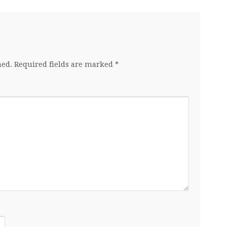
hed.
Required fields are marked
*