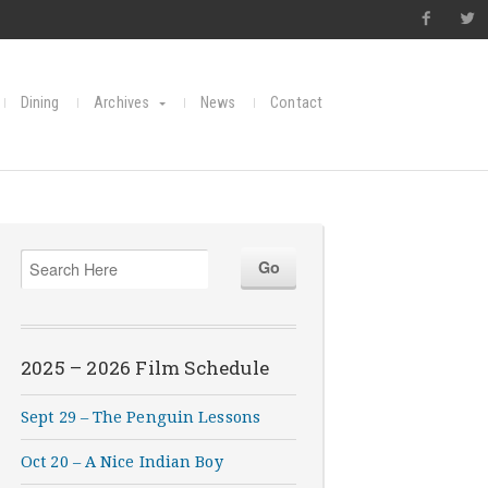
Dining
Archives
News
Contact
2025 – 2026 Film Schedule
Sept 29 – The Penguin Lessons
Oct 20 – A Nice Indian Boy