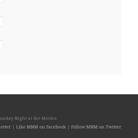
Monday Night at the Movies
etter
|
Like MNM on Facebook
|
Follow MNM on Twitter