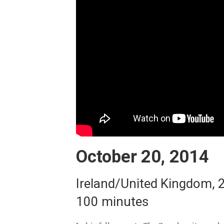
October 20, 2014
Ireland/United Kingdom, 
100 minutes