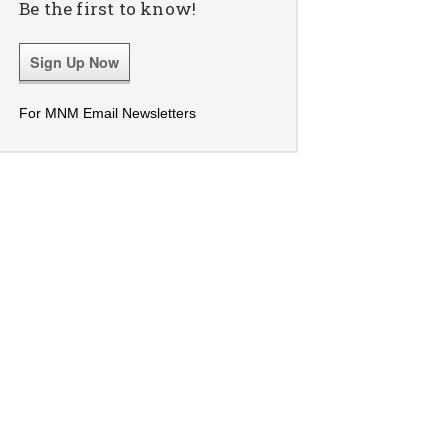
Be the first to know!
Sign Up Now
For MNM Email Newsletters