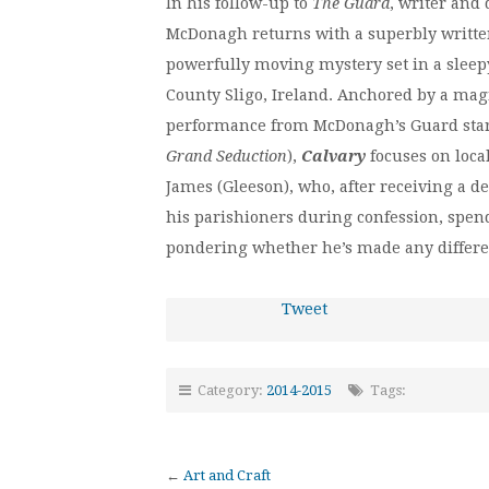
In his follow-up to
The Guard
, writer and
McDonagh returns with a superbly writte
powerfully moving mystery set in a sleepy
County Sligo, Ireland. Anchored by a magn
performance from McDonagh’s Guard star
Grand Seduction
),
Calvary
focuses on local
James (Gleeson), who, after receiving a d
his parishioners during confession, spends
pondering whether he’s made any differen
Tweet
Category:
2014-2015
Tags:
←
Art and Craft