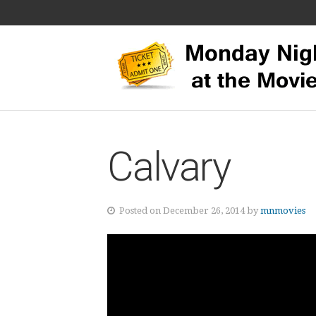
Calvary
Posted on December 26, 2014 by
mnmovies