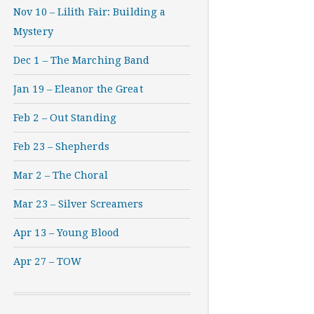
Nov 10 – Lilith Fair: Building a
Mystery
Dec 1 – The Marching Band
Jan 19 – Eleanor the Great
Feb 2 – Out Standing
Feb 23 – Shepherds
Mar 2 – The Choral
Mar 23 – Silver Screamers
Apr 13 – Young Blood
Apr 27 – TOW