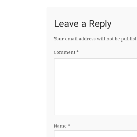
Leave a Reply
Your email address will not be publis
Comment
*
Name
*