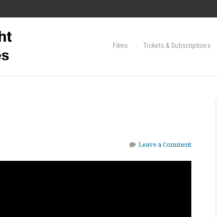
Films
Tickets & Subscriptions
Leave a Comment