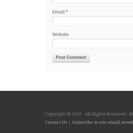
Email
*
Website
Copyright © 2026 · All Rights Reserved · 
Contact Us
|
Subscribe to our email newsl