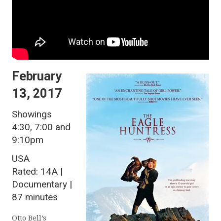
February
13, 2017
Showings
4:30, 7:00 and
9:10pm
USA
Rated: 14A |
Documentary |
87 minutes
Otto Bell’s