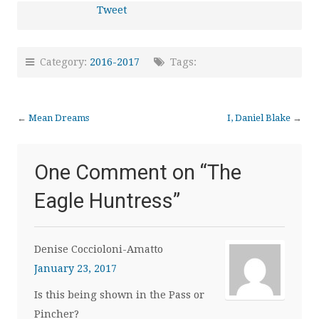
Tweet
Category:
2016-2017
Tags:
←
Mean Dreams
I, Daniel Blake
→
One Comment on “
The
Eagle Huntress
”
Denise Coccioloni-Amatto
January 23, 2017
Is this being shown in the Pass or
Pincher?