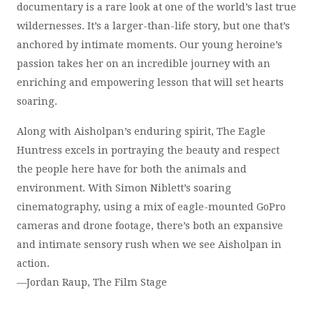
documentary is a rare look at one of the world’s last true
wildernesses. It’s a larger-than-life story, but one that’s
anchored by intimate moments. Our young heroine’s
passion takes her on an incredible journey with an
enriching and empowering lesson that will set hearts
soaring.
Along with Aisholpan’s enduring spirit, The Eagle
Huntress excels in portraying the beauty and respect
the people here have for both the animals and
environment. With Simon Niblett’s soaring
cinematography, using a mix of eagle-mounted GoPro
cameras and drone footage, there’s both an expansive
and intimate sensory rush when we see Aisholpan in
action.
—Jordan Raup, The Film Stage