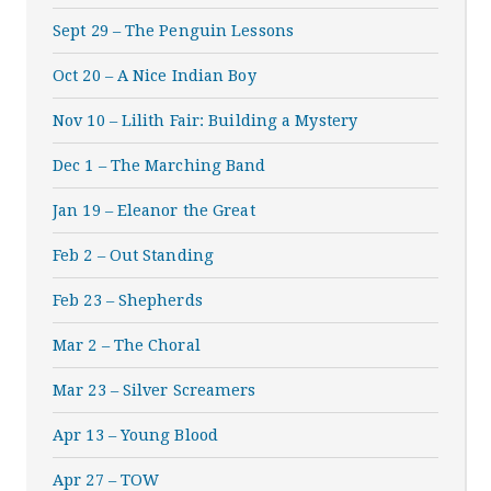
Sept 29 – The Penguin Lessons
Oct 20 – A Nice Indian Boy
Nov 10 – Lilith Fair: Building a Mystery
Dec 1 – The Marching Band
Jan 19 – Eleanor the Great
Feb 2 – Out Standing
Feb 23 – Shepherds
Mar 2 – The Choral
Mar 23 – Silver Screamers
Apr 13 – Young Blood
Apr 27 – TOW