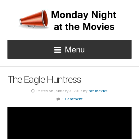
Menu
The Eagle Huntress
Posted on January 3, 2017 by
mnmovies
1 Comment