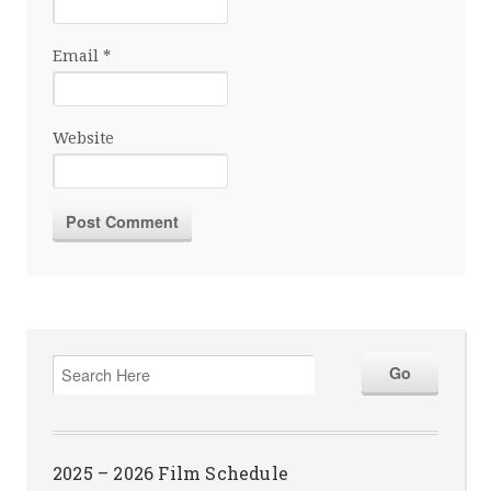
Email
*
Website
2025 – 2026 Film Schedule