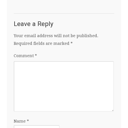
Leave a Reply
Your email address will not be published.
Required fields are marked
*
Comment
*
Name
*