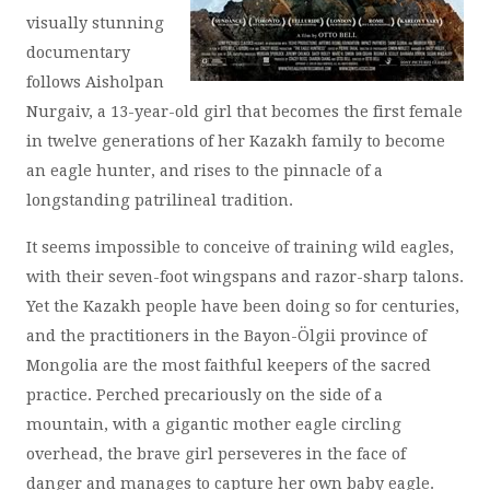
visually stunning
documentary
follows Aisholpan
Nurgaiv, a 13-year-old girl that becomes the first female
in twelve generations of her Kazakh family to become
an eagle hunter, and rises to the pinnacle of a
longstanding patrilineal tradition.
It seems impossible to conceive of training wild eagles,
with their seven-foot wingspans and razor-sharp talons.
Yet the Kazakh people have been doing so for centuries,
and the practitioners in the Bayon-Ölgii province of
Mongolia are the most faithful keepers of the sacred
practice. Perched precariously on the side of a
mountain, with a gigantic mother eagle circling
overhead, the brave girl perseveres in the face of
danger and manages to capture her own baby eagle.