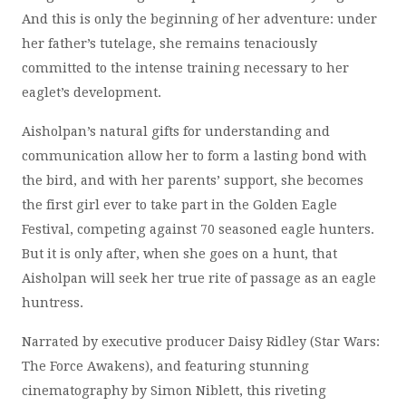
And this is only the beginning of her adventure: under
her father’s tutelage, she remains tenaciously
committed to the intense training necessary to her
eaglet’s development.
Aisholpan’s natural gifts for understanding and
communication allow her to form a lasting bond with
the bird, and with her parents’ support, she becomes
the first girl ever to take part in the Golden Eagle
Festival, competing against 70 seasoned eagle hunters.
But it is only after, when she goes on a hunt, that
Aisholpan will seek her true rite of passage as an eagle
huntress.
Narrated by executive producer Daisy Ridley (Star Wars:
The Force Awakens), and featuring stunning
cinematography by Simon Niblett, this riveting