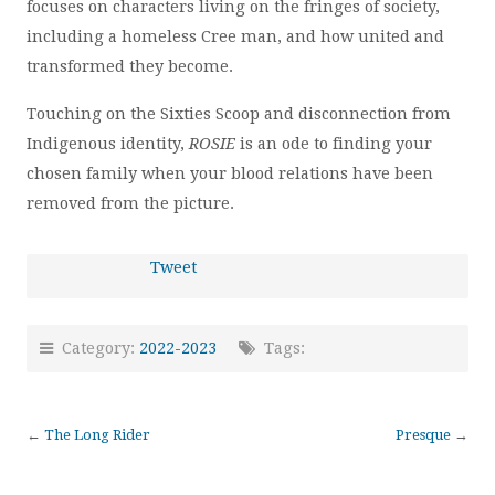
focuses on characters living on the fringes of society,
including a homeless Cree man, and how united and
transformed they become.
Touching on the Sixties Scoop and disconnection from
Indigenous identity,
ROSIE
is an ode to finding your
chosen family when your blood relations have been
removed from the picture.
Tweet
Category:
2022-2023
Tags:
←
The Long Rider
Presque
→