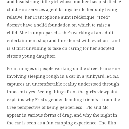
and headstrong little girl whose mother has just died. A
children’s services agent brings her to her only living
relative, her Francophone aunt Frédèrique. “Fred”
doesn’t have a solid foundation on which to raise a
child. She is unprepared – she’s working at an adult
entertainment shop and threatened with eviction – and
is at first unwilling to take on caring for her adopted
sister’s young daughter.
From images of people working on the street to a scene
involving sleeping rough in a car in a junkyard,
ROSIE
captures an uncomfortable reality understood through
innocent eyes. Seeing things from the girl’s viewpoint
explains why Fred’s gender-bending friends – from the
Cree perspective of being genderless – Flo and Mo
appear in various forms of drag, and why the night in
the car is seen as a fun camping experience. The film