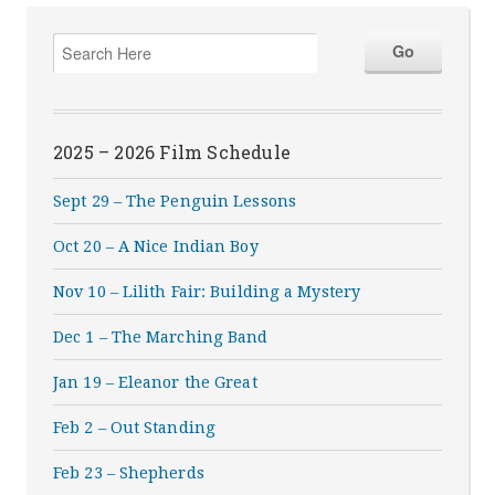
2025 – 2026 Film Schedule
Sept 29 – The Penguin Lessons
Oct 20 – A Nice Indian Boy
Nov 10 – Lilith Fair: Building a Mystery
Dec 1 – The Marching Band
Jan 19 – Eleanor the Great
Feb 2 – Out Standing
Feb 23 – Shepherds