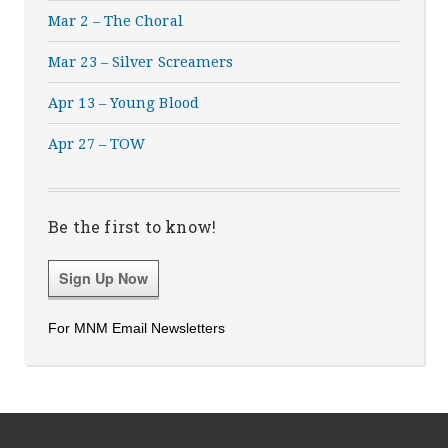
Mar 2 – The Choral
Mar 23 – Silver Screamers
Apr 13 – Young Blood
Apr 27 – TOW
Be the first to know!
Sign Up Now
For MNM Email Newsletters