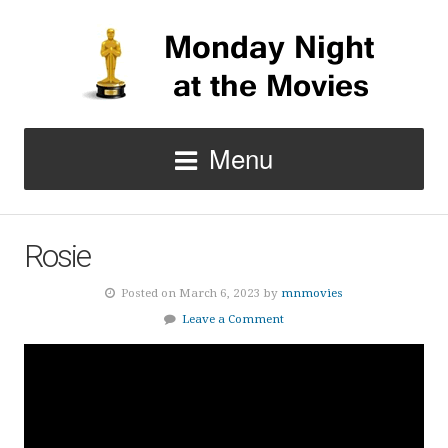
Menu
Rosie
Posted on March 6, 2023 by
mnmovies
Leave a Comment