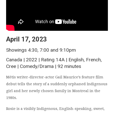
April 17, 2023
Showings 4:30, 7:00 and 9:10pm
Canada | 2022 | Rating 14A | English, French,
Cree | Comedy/Drama | 92 minutes
Métis writer-director-actor Gail Maurice’s feature film
debut tells the story of a suddenly orphaned Indigenous
girl and her newly chosen family in Montreal in the
1980s.
Rosie is a visibly Indigenous, English-speaking, sweet,