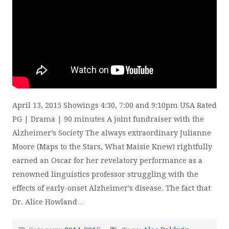
April 13, 2015 Showings 4:30, 7:00 and 9:10pm USA Rated
PG | Drama | 90 minutes A joint fundraiser with the
Alzheimer’s Society The always extraordinary Julianne
Moore (Maps to the Stars, What Maisie Knew) rightfully
earned an Oscar for her revelatory performance as a
renowned linguistics professor struggling with the
effects of early-onset Alzheimer’s disease. The fact that
Dr. Alice Howland…