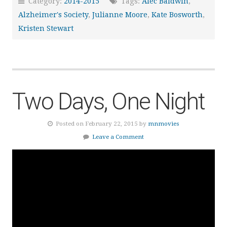
Category:
2014-2015
Tags:
Alec Baldwin
,
Alzheimer's Society
,
Julianne Moore
,
Kate Bosworth
,
Kristen Stewart
Two Days, One Night
Posted on February 22, 2015 by
mnmovies
Leave a Comment