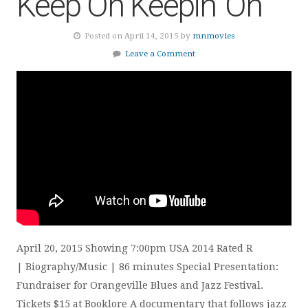
Keep On Keepin’ On
Posted on April 14, 2015 by
mnmovies
Leave a Comment
April 20, 2015 Showing 7:00pm USA 2014 Rated R
| Biography/Music | 86 minutes Special Presentation:
Fundraiser for Orangeville Blues and Jazz Festival.
Tickets $15 at Booklore A documentary that follows jazz