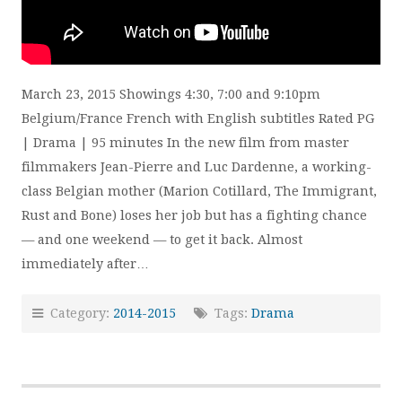
March 23, 2015 Showings 4:30, 7:00 and 9:10pm
Belgium/France French with English subtitles Rated PG
| Drama | 95 minutes In the new film from master
filmmakers Jean-Pierre and Luc Dardenne, a working-
class Belgian mother (Marion Cotillard, The Immigrant,
Rust and Bone) loses her job but has a fighting chance
— and one weekend — to get it back. Almost
immediately after…
Category:
2014-2015
Tags:
Drama