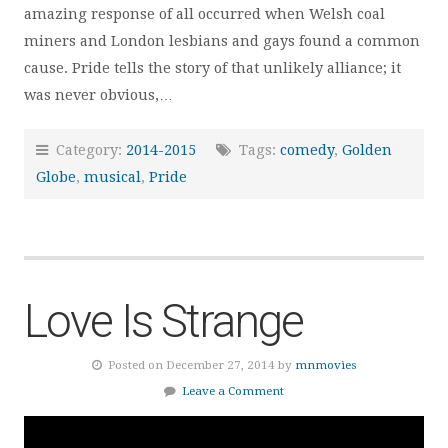
amazing response of all occurred when Welsh coal
miners and London lesbians and gays found a common
cause. Pride tells the story of that unlikely alliance; it
was never obvious,…
Category:
2014-2015
Tags:
comedy
,
Golden
Globe
,
musical
,
Pride
Love Is Strange
Posted on December 27, 2014 by
mnmovies
Leave a Comment