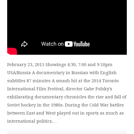
February 23, 2015 Showings 4:30, 7:00 and 9:10pm
USA/Russia A documentary in Russian with English
subtitles 87 minutes A smash hit at the 2014 Toronto
International Film Festival, director Gabe Polsky’s
exhilarating documentary chronicles the rise and fall of
Soviet hockey in the 1980s. During the Cold War battles
between East and West played out in sports as much as
international politics,…