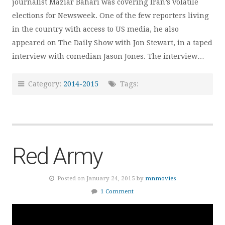
journalist Maziar Bahari was covering Iran’s volatile
elections for Newsweek. One of the few reporters living
in the country with access to US media, he also
appeared on The Daily Show with Jon Stewart, in a taped
interview with comedian Jason Jones. The interview…
Category:
2014-2015
Tags:
Red Army
Posted on January 24, 2015 by
mnmovies
1 Comment