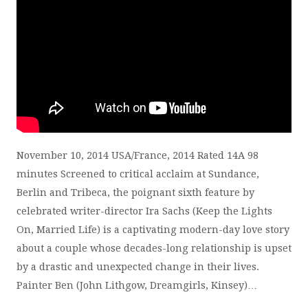
November 10, 2014 USA/France, 2014 Rated 14A 98
minutes Screened to critical acclaim at Sundance,
Berlin and Tribeca, the poignant sixth feature by
celebrated writer-director Ira Sachs (Keep the Lights
On, Married Life) is a captivating modern-day love story
about a couple whose decades-long relationship is upset
by a drastic and unexpected change in their lives.
Painter Ben (John Lithgow, Dreamgirls, Kinsey)…