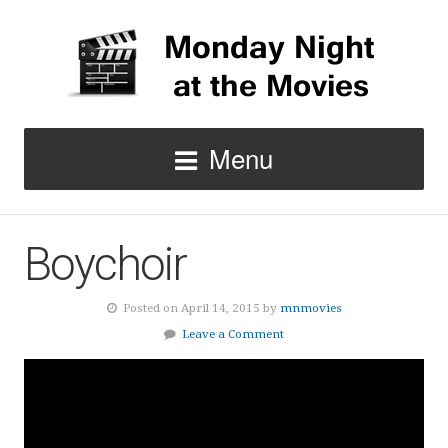
Menu
Boychoir
Posted on April 14, 2015 by
mnmovies
Leave a Comment