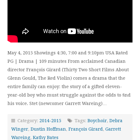
May 4, 2015 Showings 4:30, 7:00 and 9:10pm USA Rated
PG | Drama | 109 minutes From acclaimed Canadian
director François Girard (Thirty Two Short Films About
Glenn Gould, The Red Violin) comes a drama that the
entire family can enjoy: the story of a gifted eleven-
year-old boy who must struggle against the odds to ﬁnd
his voice. Stet (newcomer Garrett Wareing)…
Category:
2014-2015
Tags:
Boychoir
,
Debra
Winger
,
Dustin Hoffman
,
François Girard
,
Garrett
Wareing
,
Kathy Bates