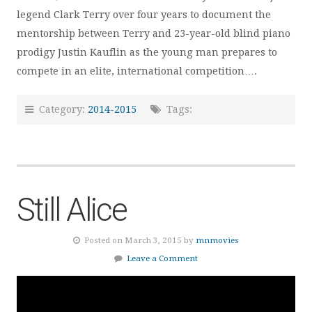
legend Clark Terry over four years to document the
mentorship between Terry and 23-year-old blind piano
prodigy Justin Kauflin as the young man prepares to
compete in an elite, international competition….
Category:
2014-2015
Tags:
Still Alice
Posted on March 3, 2015 by
mnmovies
Leave a Comment