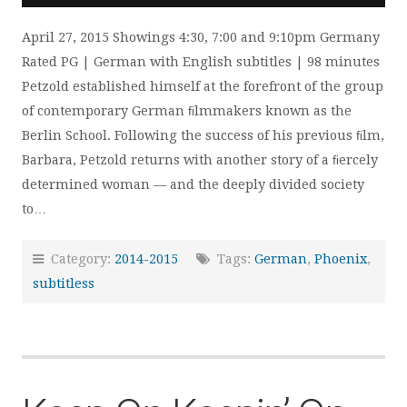
April 27, 2015 Showings 4:30, 7:00 and 9:10pm Germany
Rated PG | German with English subtitles | 98 minutes
Petzold established himself at the forefront of the group
of contemporary German ﬁlmmakers known as the
Berlin School. Following the success of his previous ﬁlm,
Barbara, Petzold returns with another story of a ﬁercely
determined woman — and the deeply divided society
to…
Category:
2014-2015
Tags:
German
,
Phoenix
,
subtitless