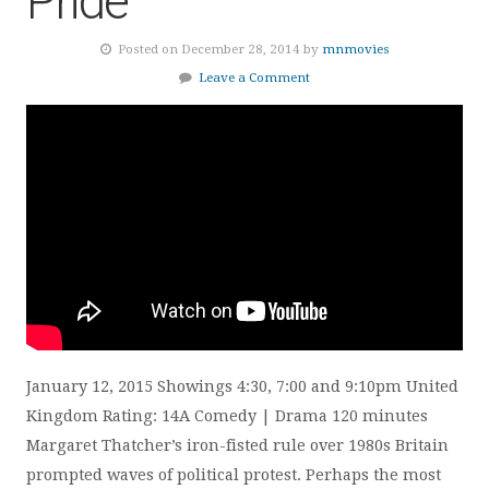
Pride
Posted on December 28, 2014 by
mnmovies
Leave a Comment
January 12, 2015 Showings 4:30, 7:00 and 9:10pm United
Kingdom Rating: 14A Comedy | Drama 120 minutes
Margaret Thatcher’s iron-fisted rule over 1980s Britain
prompted waves of political protest. Perhaps the most