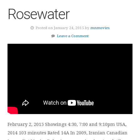
Rosewater
Posted on January 24, 2015 by
mnmovies
Leave a Comment
February 2, 2015 Showings 4:30, 7:00 and 9:10pm USA,
2014 103 minutes Rated 14A In 2009, Iranian Canadian