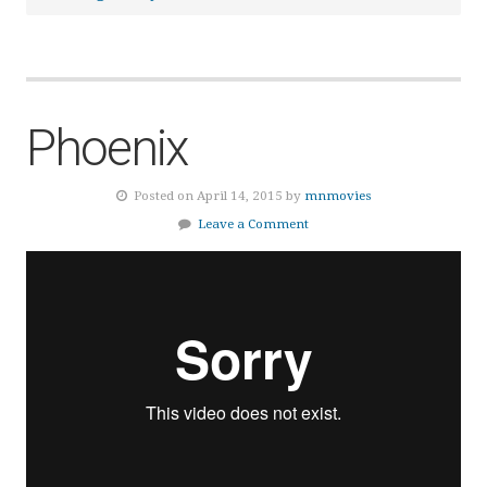
Phoenix
Posted on April 14, 2015 by
mnmovies
Leave a Comment