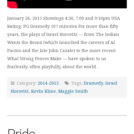
January 26, 2015 Showings 4:30, 7:00 and 9:10pm USA
Rating: PG Dramedy 107 minutes For more than fifty
years, the plays of Israel Horovitz — from The Indian
Wants the Bronx (which launched the careers of Al
Pacino and the late John Cazale) to the more recent
What Strong Fences Make — have spoken to us
fearlessly, often playfully, about the world…
Category:
2014-2015
Tags:
Dramedy
,
Israel
Horovitz
,
Kevin Kline
,
Maggie Smith