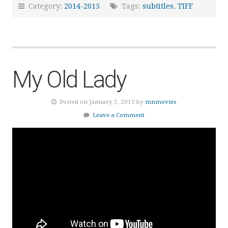
Category:
2014-2015
Tags:
subtitles
,
TIFF
My Old Lady
Posted on January 3, 2015 by
mnmovies
Leave a Comment