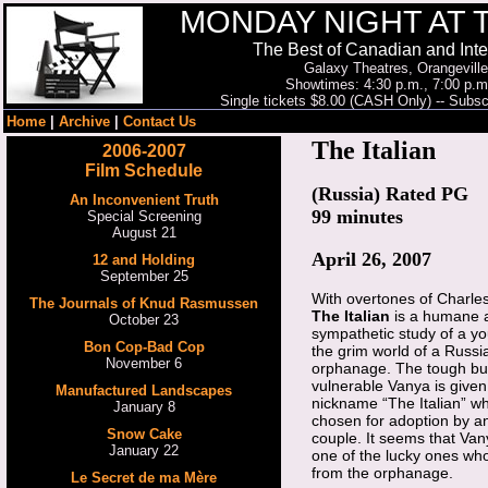
MONDAY NIGHT AT 
The Best of Canadian and Inte
Galaxy Theatres, Orangeville
Showtimes: 4:30 p.m., 7:00 p.m
Single tickets $8.00 (CASH Only) -- Subscr
Home
|
Archive
|
Contact Us
The Italian
2006-2007
Film Schedule
(Russia) Rated PG
An Inconvenient Truth
99 minutes
Special Screening
August 21
April 26, 2007
12 and Holding
September 25
With overtones of Charle
The Journals of Knud Rasmussen
The Italian
is a humane 
October 23
sympathetic study of a y
Bon Cop-Bad Cop
the grim world of a Russi
November 6
orphanage. The tough bu
vulnerable Vanya is given
Manufactured Landscapes
nickname “The Italian” w
January 8
chosen for adoption by an
Snow Cake
couple. It seems that Vany
January 22
one of the lucky ones wh
from the orphanage.
Le Secret de ma Mère