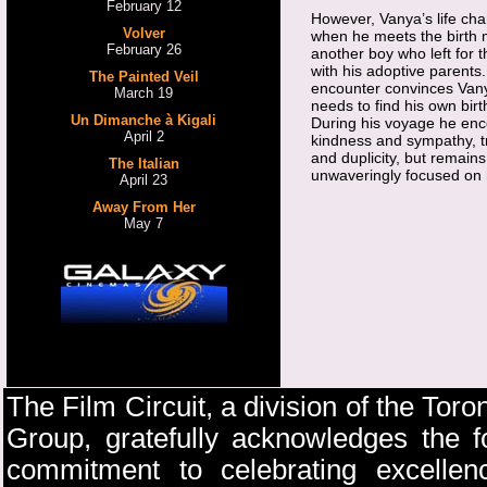
February 12
However, Vanya’s life ch
Volver
when he meets the birth 
February 26
another boy who left for 
with his adoptive parents.
The Painted Veil
encounter convinces Vany
March 19
needs to find his own birt
Un Dimanche à Kigali
During his voyage he enc
April 2
kindness and sympathy, t
and duplicity, but remains
The Italian
unwaveringly focused on 
April 23
Away From Her
May 7
The Film Circuit, a division of the Toro
Group, gratefully acknowledges the fo
commitment to celebrating excellenc