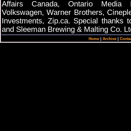
Affairs Canada, Ontario Media D
Volkswagen, Warner Brothers, Cinepl
Investments, Zip.ca. Special thanks 
and Sleeman Brewing & Malting Co. Lt
Home
|
Archive
|
Conta