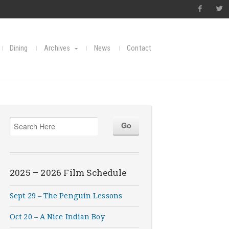
Dining
Archives
News
Contact
2025 – 2026 Film Schedule
Sept 29 – The Penguin Lessons
Oct 20 – A Nice Indian Boy