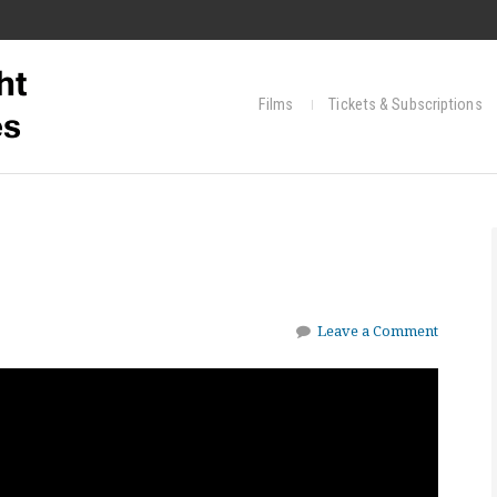
Films
Tickets & Subscriptions
Leave a Comment