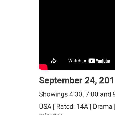
September 24, 201
Showings 4:30, 7:00 and
USA | Rated: 14A | Drama 