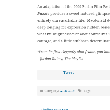
An adaptation of the 2009 Berlin Film Fes
Puzzle
provides a sweet-natured glimpse i
entirely unremarkable life. Macdonald de
deep longing for expression hidden beneat
what we might discover about ourselves if 
courage, and a little stubborn determinat
“From its first elegantly shot frame, you k
– Jordan Ruimy, The Playlist
Tweet
Category:
2018-2019
Tags:
←
Finding Your Feet