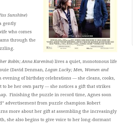
Miss Sunshine
)
 a gently
wife who comes
eams through the
zzling.
her Robin; Anna Karenina
) lives a quiet, monotonous life
Louie (David Denman
, Logan Lucky; Men, Women and
an evening of birthday celebrations — she cleans, cooks,
to be her own party — she notices a gift that strikes
map. Finishing the puzzle in record time, Agnes soon
ed” advertisement from puzzle champion Robert
arns more about her gift at assembling the increasingly
th, she also begins to give voice to her long-dormant