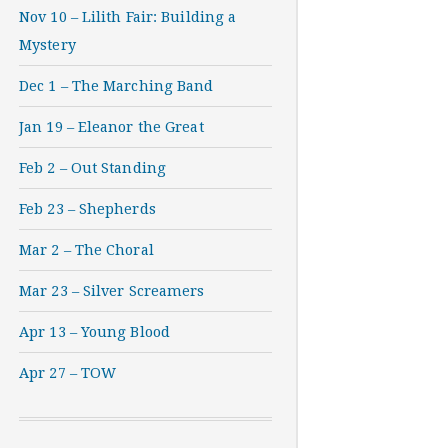
Nov 10 – Lilith Fair: Building a
Mystery
Dec 1 – The Marching Band
Jan 19 – Eleanor the Great
Feb 2 – Out Standing
Feb 23 – Shepherds
Mar 2 – The Choral
Mar 23 – Silver Screamers
Apr 13 – Young Blood
Apr 27 – TOW