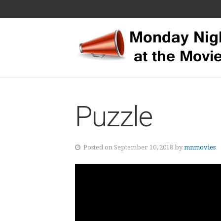
Puzzle
Posted on September 10, 2018 by
mnmovies