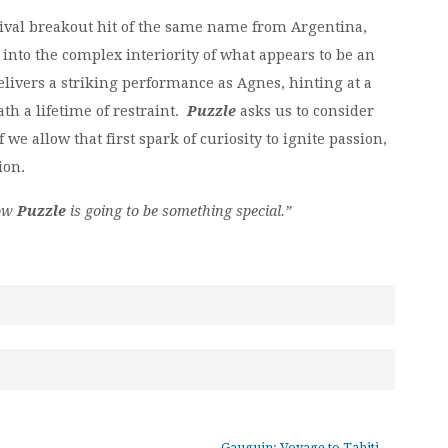
tival breakout hit of the same name from Argentina,
nto the complex interiority of what appears to be an
livers a striking performance as Agnes, hinting at a
h a lifetime of restraint.
Puzzle
asks us to consider
we allow that first spark of curiosity to ignite passion,
ion.
now
Puzzle
is going to be something special.”
Gauguin: Voyage to Tahiti
→