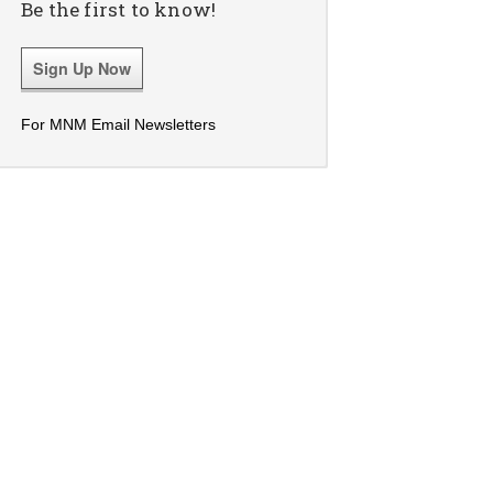
Be the first to know!
Sign Up Now
For MNM Email Newsletters