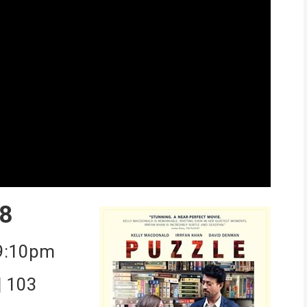
8
 9:10pm
| 103