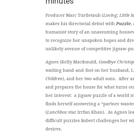
minutes
Producer Marc Turtletaub (
Loving; Little 
makes his directorial debut with
Puzzle
,
humanist story of an unassuming house
to recognize her unspoken hopes and dr
unlikely avenue of competitive jigsaw-pu
Agnes (Kelly Macdonald,
Goodbye Christop
waiting hand-and-foot on her husband, 
Children
), and her two adult sons. After 
and prepares the house for what turns out 
her interest: a jigsaw puzzle of a world 
finds herself answering a “partner want
(
Lunchbox
star Irrfan Khan). As Agnes le
difficult puzzles Robert challenges her wi
desires.