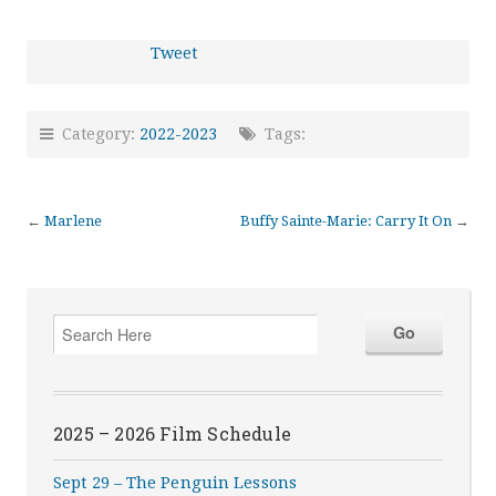
Tweet
Category:
2022-2023
Tags:
←
Marlene
Buffy Sainte-Marie: Carry It On
→
2025 – 2026 Film Schedule
Sept 29 – The Penguin Lessons