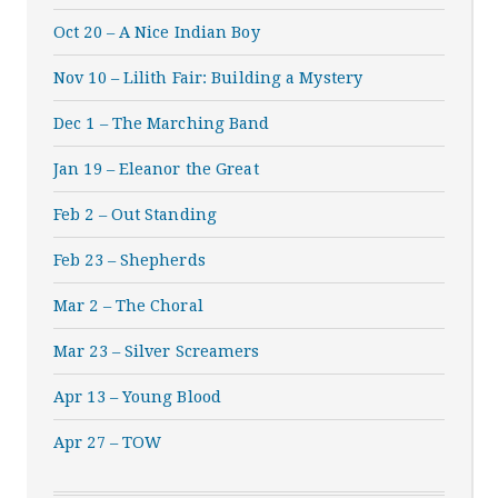
Oct 20 – A Nice Indian Boy
Nov 10 – Lilith Fair: Building a Mystery
Dec 1 – The Marching Band
Jan 19 – Eleanor the Great
Feb 2 – Out Standing
Feb 23 – Shepherds
Mar 2 – The Choral
Mar 23 – Silver Screamers
Apr 13 – Young Blood
Apr 27 – TOW