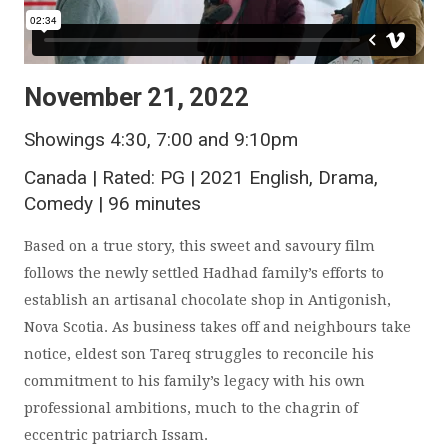
November 21, 2022
Showings 4:30, 7:00 and 9:10pm
Canada | Rated: PG | 2021 English, Drama,
Comedy | 96 minutes
Based on a true story, this sweet and savoury film
follows the newly settled Hadhad family’s efforts to
establish an artisanal chocolate shop in Antigonish,
Nova Scotia. As business takes off and neighbours take
notice, eldest son Tareq struggles to reconcile his
commitment to his family’s legacy with his own
professional ambitions, much to the chagrin of
eccentric patriarch Issam.