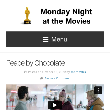
Menu
Peace by Chocolate
Posted on October 18, 2022 by
mnmovies
Leave a Comment