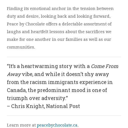
Finding its emotional anchor in the tension between
duty and desire, looking back and looking forward,
Peace by Chocolate offers a delectable assortment of
laughs and heartfelt lessons about the sacrifices we
make for one another in our families as well as our
communities.
“It’s a heartwarming story with a
Come From
Away
vibe, and while it doesn’t shy away
from the racism immigrants experience in
Canada, the predominant mood is one of
triumph over adversity.”
– Chris Knight, National Post
Learn more at
peacebychocolate.ca
.