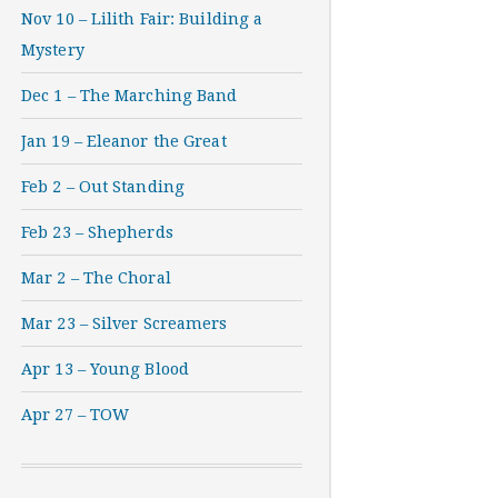
Nov 10 – Lilith Fair: Building a
Mystery
Dec 1 – The Marching Band
Jan 19 – Eleanor the Great
Feb 2 – Out Standing
Feb 23 – Shepherds
Mar 2 – The Choral
Mar 23 – Silver Screamers
Apr 13 – Young Blood
Apr 27 – TOW