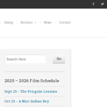
Dining
Archives
News
Contact
2025 – 2026 Film Schedule
Sept 29 – The Penguin Lessons
Oct 20 – A Nice Indian Boy