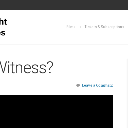
Films
Tickets & Subscriptions
Witness?
Leave a Comment