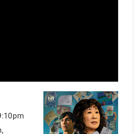
 9:10pm
n,