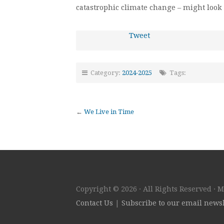
catastrophic climate change – might look 
Tweet
Category:
2024-2025
Tags:
←
We Live in Time
Copyright © 2026 · All Rights Reserved · 
Contact Us
|
Subscribe to our email newsl