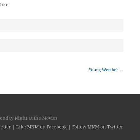
like.
Young Werther
→
Monday Night at the Movies
etter
|
Like MNM on Facebook
|
Follow MNM on Twitter