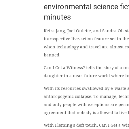
environmental science fic
minutes
Keira Jang, Joel Oulette, and Sandra Oh st
introspective live-action feature set in th
when technology and travel are almost c
banned.
Can I Get a Witness? tells the story of a 
daughter in a near-future world where hu
With its resources swallowed by e-waste 
anthropogenic collapse. To manage, techn
and only people with exceptions are permit
agreement that nobody is allowed to live 
With Fleming’s deft touch, Can I Get a Wi