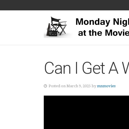
Can I Get A 
Posted on March 9, 2025 by
mnmovies