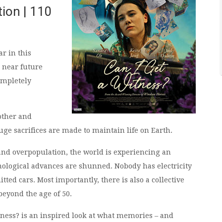
tion | 110
ar in this
e near future
ompletely
mother and
ge sacrifices are made to maintain life on Earth.
and overpopulation, the world is experiencing an
ological advances are shunned. Nobody has electricity
ted cars. Most importantly, there is also a collective
beyond the age of 50.
tness? is an inspired look at what memories – and