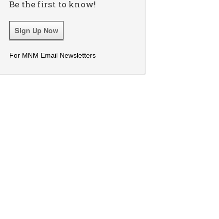
Be the first to know!
Sign Up Now
For MNM Email Newsletters