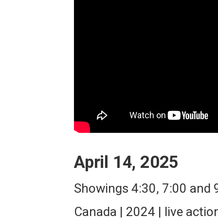
April 14, 2025
Showings 4:30, 7:00 and
Canada | 2024 | live actio