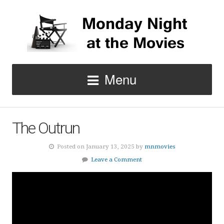
Menu
The Outrun
Posted on January 13, 2025 by
mnmovies
Leave a Comment