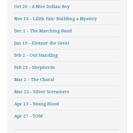
Oct 20 – A Nice Indian Boy
Nov 10 – Lilith Fair: Building a Mystery
Dec 1 – The Marching Band
Jan 19 – Eleanor the Great
Feb 2 – Out Standing
Feb 23 – Shepherds
Mar 2 – The Choral
Mar 23 – Silver Screamers
Apr 13 – Young Blood
Apr 27 – TOW