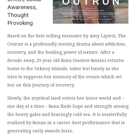
Awareness,
Thought
Provoking
Based on the best selling memoire by Amy Liptrot, The
Outrun is a profoundly moving drama about addiction,
recovery, and the healing power of nature. After a
decade away, 29 year old Rona (Saoirse Ronan) returns
home to the Orkney Islands, sober but lonely as she
tries to suppress her memory of the events which set
her on this journey of recovery.
Slowly, the mystical land enters her inner world and –
one day at a time – Rona finds hope and strength among
the heavy gales and bracingly cold sea. It is masterfully
realized by Ronan in a career-best performance that is
generating early awards buzz.