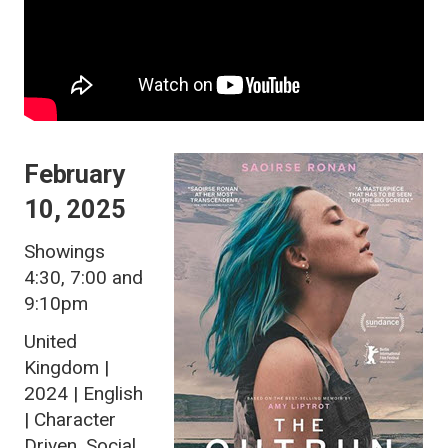
February
10, 2025
Showings
4:30, 7:00 and
9:10pm
United
Kingdom |
2024 | English
| Character
Driven, Social