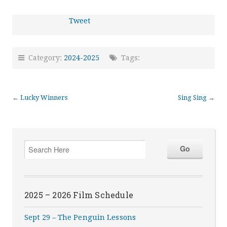
Tweet
Category:
2024-2025
Tags:
←
Lucky Winners
Sing Sing
→
2025 – 2026 Film Schedule
Sept 29 – The Penguin Lessons