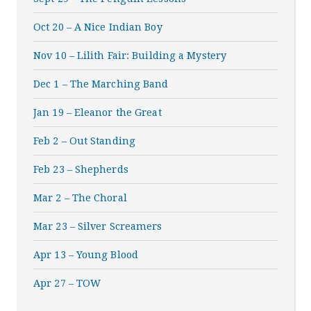
Oct 20 – A Nice Indian Boy
Nov 10 – Lilith Fair: Building a Mystery
Dec 1 – The Marching Band
Jan 19 – Eleanor the Great
Feb 2 – Out Standing
Feb 23 – Shepherds
Mar 2 – The Choral
Mar 23 – Silver Screamers
Apr 13 – Young Blood
Apr 27 – TOW