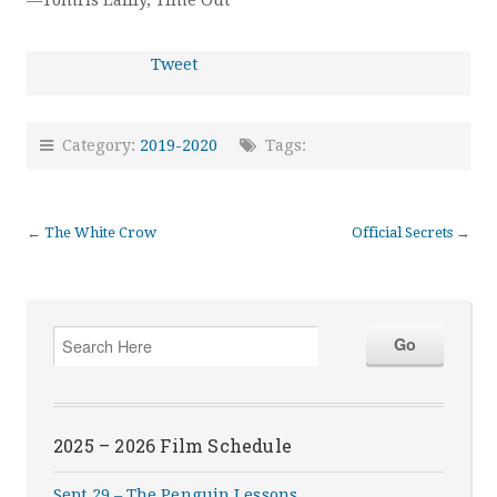
—Tomris Laffly, Time Out
Tweet
Category:
2019-2020
Tags:
←
The White Crow
Official Secrets
→
2025 – 2026 Film Schedule
Sept 29 – The Penguin Lessons