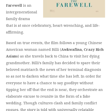
Farewell
is an
intergenerational
family drama
that is at once celebratory, heart-wrenching, and life-
affirming.
Based on true events, the film follows a young Chinese
American woman named Billi (
Awkwafina, Crazy Rich
Asians
) as she travels back to China to visit her dying
grandmother. Billi’s family has decided to spare their
beloved matriarch the news of her terminal diagnosis
so as not to darken what time she has left. In order for
everyone to have a chance to say goodbye without
tipping her off that the end is near, they orchestrate an
elaborate excuse to reunite in the form of a fake
wedding. Though cultures clash and family conflict
ensues, the story is told with universally relatable