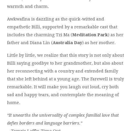
warmth and charm.
Awkwafina is dazzling as the quick-witted and
empathetic Billi, supported by a remarkable cast that
includes the charming Tzi Ma (
Meditation Park
) as her
father and Diana Lin (
Australia Day
) as her mother.
Little by little, we realize that this story is not only about
Billi saying goodbye to her grandmother, but also about
her reconnecting with a country and extended family
that she left behind at a young age. The Farewell is truly
remarkable. It will make you laugh out loud, cry both
sad and happy tears, and contemplate the meaning of
home.
“It unearths the universality of complex familial love that
defies borders and language barriers.”