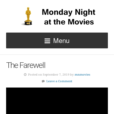
Menu
The Farewell
Posted on September 7, 2019 by
mnmovies
Leave a Comment