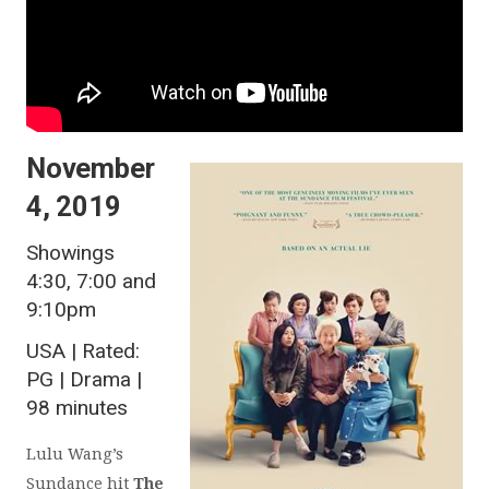
November
4, 2019
Showings
4:30, 7:00 and
9:10pm
USA | Rated:
PG | Drama |
98 minutes
Lulu Wang’s
Sundance hit
The