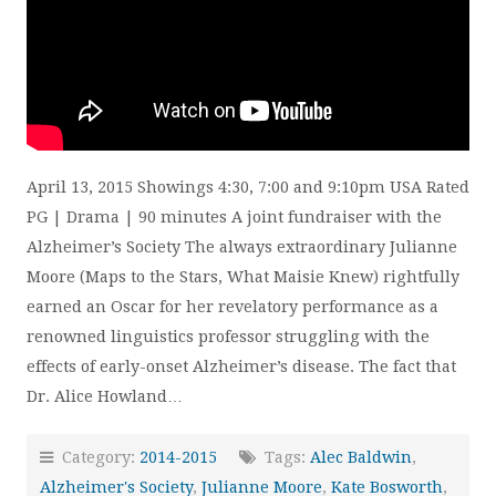
April 13, 2015 Showings 4:30, 7:00 and 9:10pm USA Rated
PG | Drama | 90 minutes A joint fundraiser with the
Alzheimer’s Society The always extraordinary Julianne
Moore (Maps to the Stars, What Maisie Knew) rightfully
earned an Oscar for her revelatory performance as a
renowned linguistics professor struggling with the
effects of early-onset Alzheimer’s disease. The fact that
Dr. Alice Howland…
Category:
2014-2015
Tags:
Alec Baldwin
,
Alzheimer's Society
,
Julianne Moore
,
Kate Bosworth
,