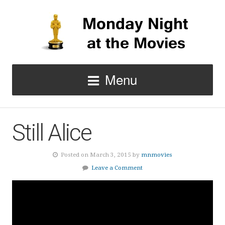
Menu
Still Alice
Posted on March 3, 2015 by
mnmovies
Leave a Comment